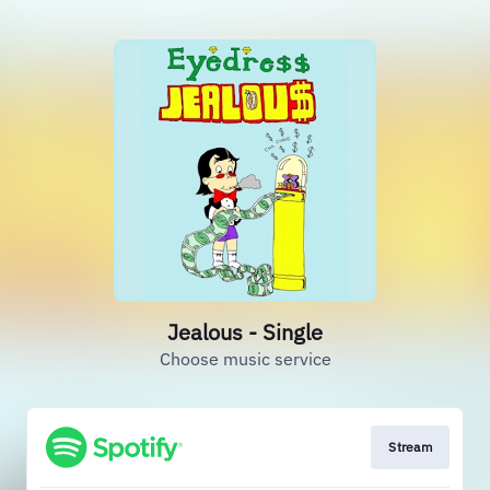
Jealous - Single
Choose music service
Stream