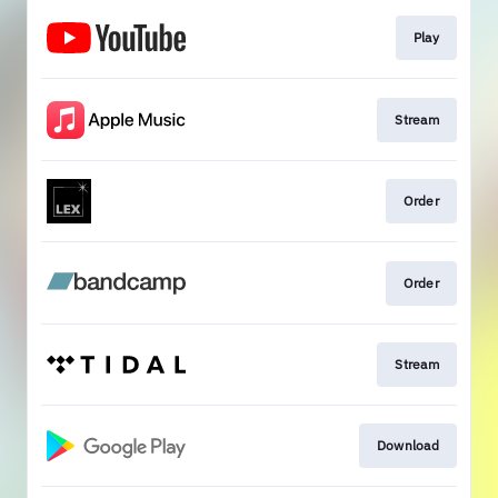
Play
Stream
Order
Order
Stream
Download